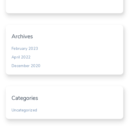
Archives
February 2023
April 2022
December 2020
Categories
Uncategorized