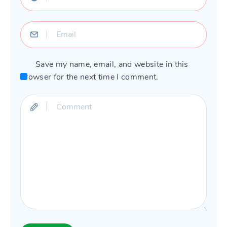
Save my name, email, and website in this
browser for the next time I comment.