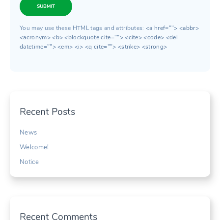
SUBMIT
You may use these HTML tags and attributes:
<a href=""> <abbr>
<acronym> <b> <blockquote cite=""> <cite> <code> <del
datetime=""> <em> <i> <q cite=""> <strike> <strong>
Recent Posts
News
Welcome!
Notice
Recent Comments