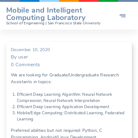
Skip
Mobile and Intelligent

to
Computing Laboratory
content
School of Engineering | San Francisco State University
December 10, 2020
By
user
0
Comments
We are looking for Graduate/Undergraduate Research
Assistants in topics:
Efficient Deep Learning Algorithm: Neural Network
Compression, Neural Network Interpretation
Efficient Deep Learning Application Development
Mobile/Edge Computing: Distributed Learning, Federated
Learning
Preferred abilities but not required: Python, C
Programming, Android/Linux Development.