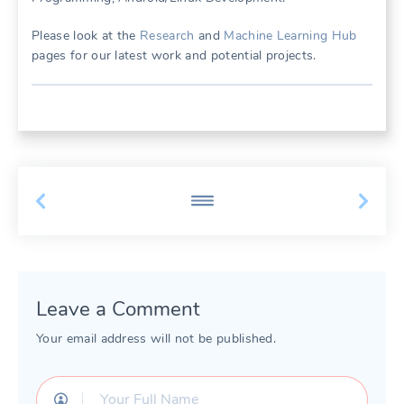
Please look at the
Research
and
Machine Learning Hub
pages for our latest work and potential projects.
Leave a Comment
Your email address will not be published.