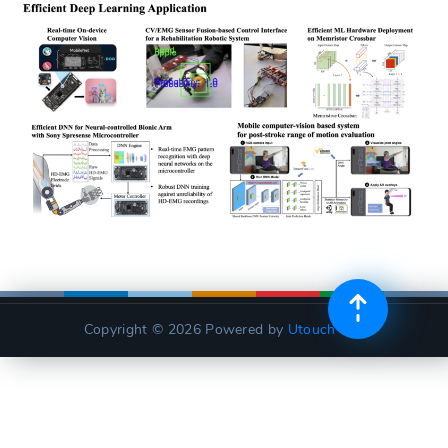
Copyright © 2026
Powered by
Utouch Lite