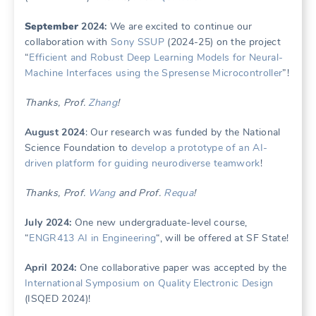
Se
ptember
2024:
We are excited to continue our
collaboration with
Sony SSUP
(2024-25) on the project
“
Efficient and Robust Deep Learning Models for Neural-
Machine Interfaces using the Spresense Microcontroller
”!
Thanks, Prof.
Zhang
!
August 2024
: Our research was funded by the National
Science Foundation to
develop a prototype of an AI-
driven platform for guiding neurodiverse teamwork
!
Thanks, Prof.
Wang
and Prof.
Requa
!
July 2024:
One new undergraduate-level course,
“
ENGR413 AI in Engineering
“, will be offered at SF State!
April 2024:
One collaborative paper was accepted by the
International Symposium on Quality Electronic Design
(ISQED 2024)!