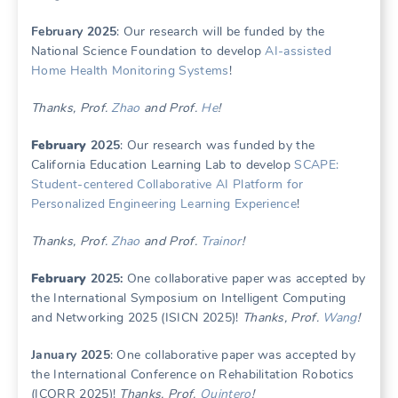
February 2025
: Our research will be funded by the
National Science Foundation to develop
AI-assisted
Home Health Monitoring Systems
!
Thanks, Prof.
Zhao
and Prof.
He
!
February
2025
: Our research was funded by the
California Education Learning Lab to develop
SCAPE:
Student-centered Collaborative AI Platform for
Personalized Engineering Learning Experience
!
Thanks, Prof.
Zhao
and Prof.
Trainor
!
February
2025:
One collaborative paper was accepted by
the International Symposium on Intelligent Computing
and Networking 2025 (ISICN 2025)!
Thanks, Prof.
Wang
!
January 2025
: One collaborative paper was accepted by
the International Conference on Rehabilitation Robotics
(ICORR 2025)!
Thanks, Prof.
Quintero
!