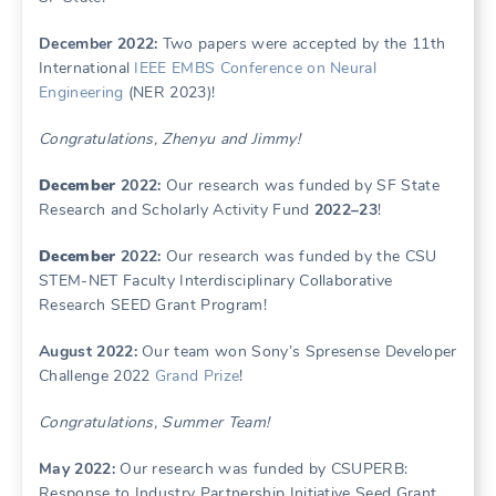
December 2022:
Two papers were accepted by the 11th
International
IEEE EMBS Conference on Neural
Engineering
(NER 2023)!
Congratulations, Zhenyu and Jimmy!
December
2022:
Our research was funded by SF State
Research and Scholarly Activity Fund
2022–23
!
December
2022:
Our research was funded by the CSU
STEM-NET Faculty Interdisciplinary Collaborative
Research SEED Grant Program!
August 2022:
Our team won Sony’s Spresense Developer
Challenge 2022
Grand Prize
!
Congratulations, Summer Team!
May 2022:
Our research was funded by CSUPERB:
Response to Industry Partnership Initiative Seed Grant