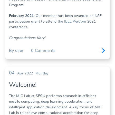
Program!
February 2021:
Our member has been awarded an NSF
participation grant to attend
the IEEE PerCom
2021
conference.
Congratulations Kory!
By
user
0
Comments
04
Apr 2022
Monday
Welcome!
The MIC Lab at SFSU performs research in efficient
mobile computing, deep learning acceleration, and
intelligent application development. A key focus of MIC
Lab is to achieve computational acceleration for deep