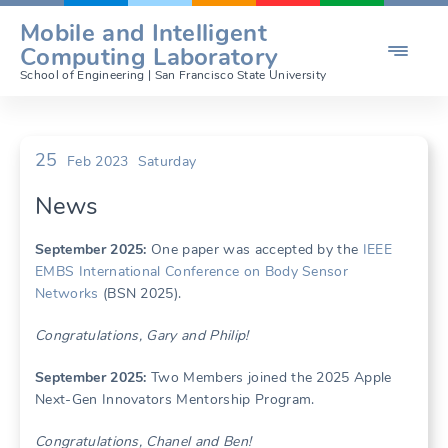
Skip
Mobile and Intelligent

to
Computing Laboratory
content
School of Engineering | San Francisco State University
25
Feb 2023
Saturday
News
Se
ptember 2025:
One paper was accepted by the
IEEE
EMBS International Conference on Body Sensor
Networks
(BSN 2025).
Congratulations, Gary and Philip!
Se
ptember 2025:
Two Members joined the 2025 Apple
Next-Gen Innovators Mentorship Program.
Congratulations, Chanel and Ben!