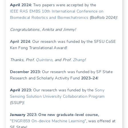
April
2024:
Two papers were accepted by the
IEEE RAS EMBS 10th International Conference on
Biomedical Robotics and Biomechatronics
(BioRob 2024)!
Congratulations, Ankita and Jimmy!
April 2024
: Our research was funded by the SFSU CoSE
Ken Fong Translational Award!
Thanks, Prof.
Quintero
, and Prof.
Zhang
!
December 2023:
Our research was funded by SF State
Research and Scholarly Activity Fund
2023–24
!
April
2023:
Our research was funded by the
Sony
Sensing Solution University Collaboration Program
(SSUP)!
January
2023: One new graduate-level course,
“
ENGR859 On-device Machine Learning
“, was offered at
SF State!