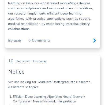
learning on resource-constrained mobile/edge devices,
such as smartphones and microcontrollers. In addition,
our research implements efficient deep-learning
algorithms with practical applications such as robotic,
medical rehabilitation by establishing interdisciplinary
collaborations.
By
user
0
Comments
10
Dec 2020
Thursday
Notice
We are looking for Graduate/Undergraduate Research
Assistants in topics:
Efficient Deep Learning Algorithm: Neural Network
Compression, Neural Network Interpretation